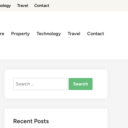
nology
Travel
Contact
re
Property
Technology
Travel
Contact
Search
for:
Recent Posts