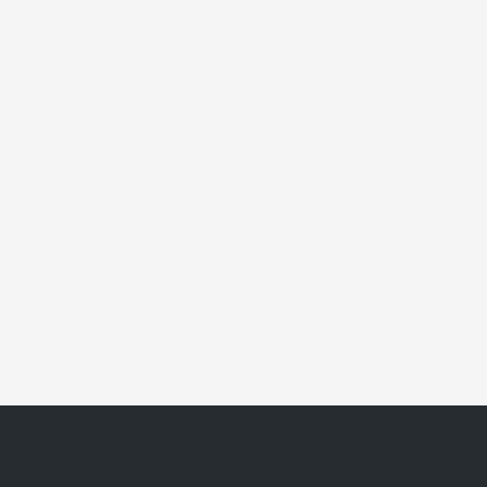
i
B
a
l
i
k
R
a
m
a
i
n
y
a
S
l
o
t