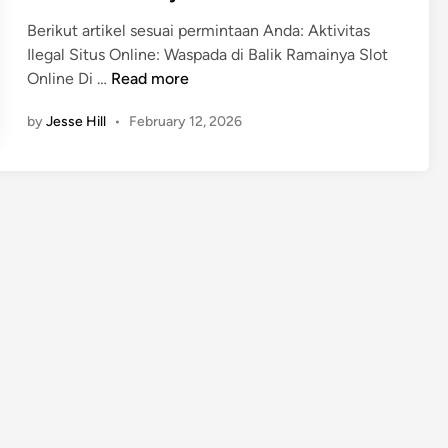
e
Berikut artikel sesuai permintaan Anda: Aktivitas
d
Ilegal Situs Online: Waspada di Balik Ramainya Slot
i
A
Online Di …
Read more
n
k
by
Jesse Hill
•
February 12, 2026
t
i
v
i
t
a
s
I
l
e
g
a
l
S