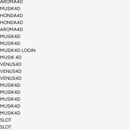
AROMA4D
MUSIK4D
HONDA4D
HONDA4D
AROMA4D
MUSIK4D
MUSIK4D
MUSIK4D LOGIN
MUSIK 4D
VENUS4D
VENUS4D
VENUS4D
MUSIK4D
MUSIK4D
MUSIK4D
MUSIK4D
MUSIK4D
SLOT
SLOT