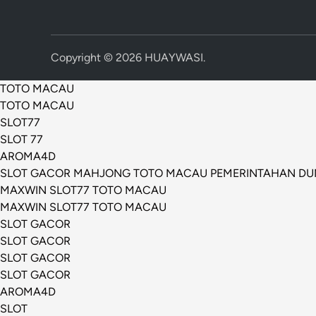
Copyright © 2026
HUAYWASI
.
TOTO MACAU
TOTO MACAU
SLOT77
SLOT 77
AROMA4D
SLOT GACOR MAHJONG TOTO MACAU PEMERINTAHAN DU
MAXWIN SLOT77 TOTO MACAU
MAXWIN SLOT77 TOTO MACAU
SLOT GACOR
SLOT GACOR
SLOT GACOR
SLOT GACOR
AROMA4D
SLOT