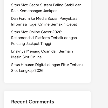
Situs Slot Gacor Sistem Paling Stabil dan
Raih Kemenangan Jackpot
Dari Forum ke Media Sosial, Penyebaran
Informasi Togel Online Semakin Cepat
Situs Slot Online Gacor 2026:
Rekomendasi Platform Terbaik dengan
Peluang Jackpot Tinggi
Enaknya Menang Cuan dari Bermain
Mesin Slot Online
Situs Hiburan Digital dengan Fitur Terbaru
Slot Lengkap 2026
Recent Comments