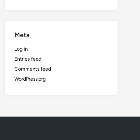
Meta
Log in
Entries feed
Comments feed
WordPress.org