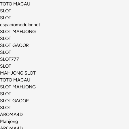
TOTO MACAU
SLOT
SLOT
espaciomodular.net
SLOT MAHJONG
SLOT
SLOT GACOR
SLOT
SLOT777
SLOT
MAHJONG SLOT
TOTO MACAU
SLOT MAHJONG
SLOT
SLOT GACOR
SLOT
AROMA4D
Mahjong
AROMA4D