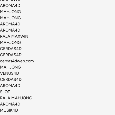
AROMA4D
MAHJONG
MAHJONG
AROMA4D
AROMA4D
RAJA MAXWIN
MAHJONG
CERDAS4D
CERDAS4D
cerdas4dweb.com
MAHJONG
VENUS4D
CERDAS4D
AROMA4D
SLOT
RAJA MAHJONG
AROMA4D
MUSIK4D