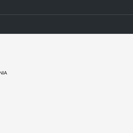
O
n
l
i
n
e
NIA