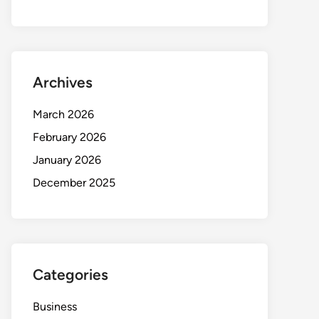
Archives
March 2026
February 2026
January 2026
December 2025
Categories
Business