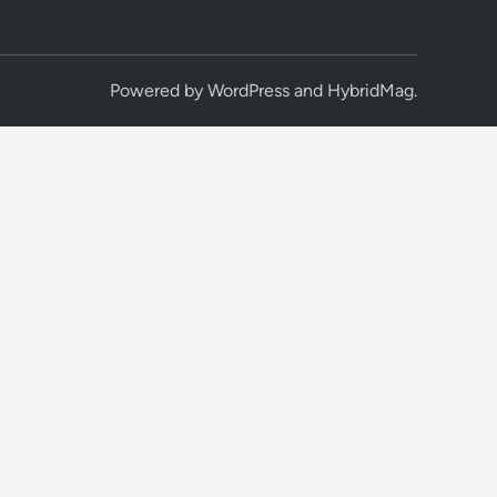
Powered by
WordPress
and
HybridMag
.