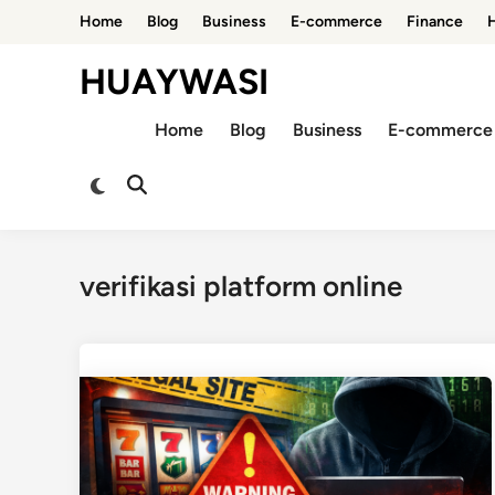
Skip
Home
Blog
Business
E-commerce
Finance
to
content
HUAYWASI
Home
Blog
Business
E-commerce
Switch
Open
to
Search
dark
mode
verifikasi platform online