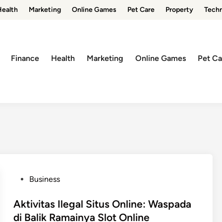
Health
Marketing
Online Games
Pet Care
Property
Tech
Finance
Health
Marketing
Online Games
Pet Ca
P
Business
o
s
Aktivitas Ilegal Situs Online: Waspada
t
di Balik Ramainya Slot Online